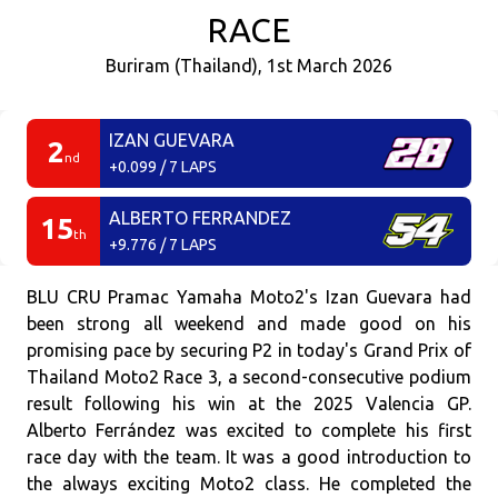
RACE
Buriram (Thailand), 1st March 2026
IZAN GUEVARA
2
nd
+0.099 / 7 LAPS
ALBERTO FERRANDEZ
15
th
+9.776 / 7 LAPS
BLU CRU Pramac Yamaha Moto2's Izan Guevara had
been strong all weekend and made good on his
promising pace by securing P2 in today's Grand Prix of
Thailand Moto2 Race 3, a second-consecutive podium
result following his win at the 2025 Valencia GP.
Alberto Ferrández was excited to complete his first
race day with the team. It was a good introduction to
the always exciting Moto2 class. He completed the