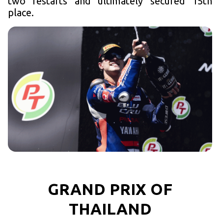
two restarts and ultimately secured 15th
place.
GRAND PRIX OF
THAILAND