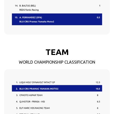
TEAM
WORLD CHAMPIONSHIP CLASSIFICATION