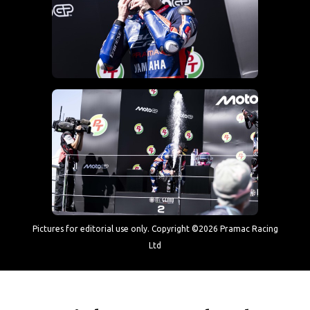
Pictures for editorial use only. Copyright ©2026 Pramac Racing
Ltd