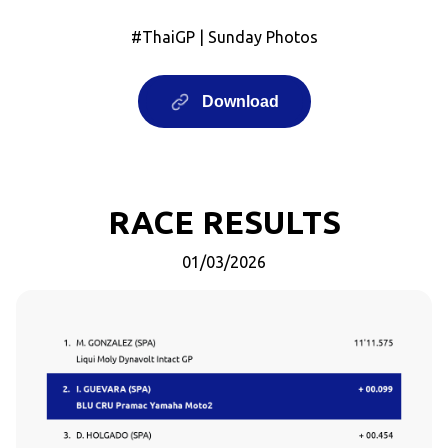
#ThaiGP | Sunday Photos
Download
RACE RESULTS
01/03/2026