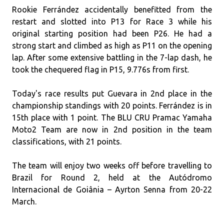
Rookie Ferrández accidentally benefitted from the
restart and slotted into P13 for Race 3 while his
original starting position had been P26. He had a
strong start and climbed as high as P11 on the opening
lap. After some extensive battling in the 7-lap dash, he
took the chequered flag in P15, 9.776s from first.
Today's race results put Guevara in 2nd place in the
championship standings with 20 points. Ferrández is in
15th place with 1 point. The BLU CRU Pramac Yamaha
Moto2 Team are now in 2nd position in the team
classifications, with 21 points.
The team will enjoy two weeks off before travelling to
Brazil for Round 2, held at the Autódromo
Internacional de Goiânia – Ayrton Senna from 20-22
March.