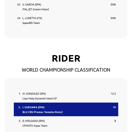
RIDER
WORLD CHAMPIONSHIP CLASSIFICATION