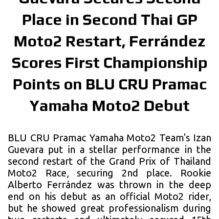
Place in Second Thai GP
Moto2 Restart, Ferrández
Scores First Championship
Points on BLU CRU Pramac
Yamaha Moto2 Debut
BLU CRU Pramac Yamaha Moto2 Team's Izan
Guevara put in a stellar performance in the
second restart of the Grand Prix of Thailand
Moto2 Race, securing 2nd place. Rookie
Alberto Ferrández was thrown in the deep
end on his debut as an official Moto2 rider,
but he showed great professionalism during