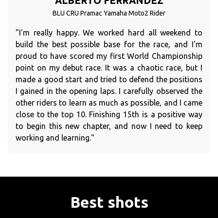
ALBERTO FERRANDEZ
BLU CRU Pramac Yamaha Moto2 Rider
"I'm really happy. We worked hard all weekend to
build the best possible base for the race, and I'm
proud to have scored my first World Championship
point on my debut race. It was a chaotic race, but I
made a good start and tried to defend the positions
I gained in the opening laps. I carefully observed the
other riders to learn as much as possible, and I came
close to the top 10. Finishing 15th is a positive way
to begin this new chapter, and now I need to keep
working and learning."
Best shots