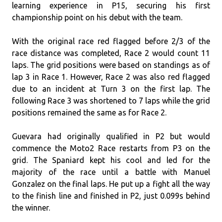
learning experience in P15, securing his first
championship point on his debut with the team.
With the original race red flagged before 2/3 of the
race distance was completed, Race 2 would count 11
laps. The grid positions were based on standings as of
lap 3 in Race 1. However, Race 2 was also red flagged
due to an incident at Turn 3 on the first lap. The
following Race 3 was shortened to 7 laps while the grid
positions remained the same as for Race 2.
Guevara had originally qualified in P2 but would
commence the Moto2 Race restarts from P3 on the
grid. The Spaniard kept his cool and led for the
majority of the race until a battle with Manuel
Gonzalez on the final laps. He put up a fight all the way
to the finish line and finished in P2, just 0.099s behind
the winner.