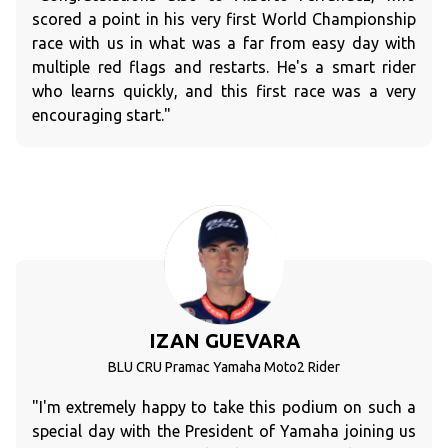
scored a point in his very first World Championship
race with us in what was a far from easy day with
multiple red flags and restarts. He's a smart rider
who learns quickly, and this first race was a very
encouraging start."
IZAN GUEVARA
BLU CRU Pramac Yamaha Moto2 Rider
"I'm extremely happy to take this podium on such a
special day with the President of Yamaha joining us