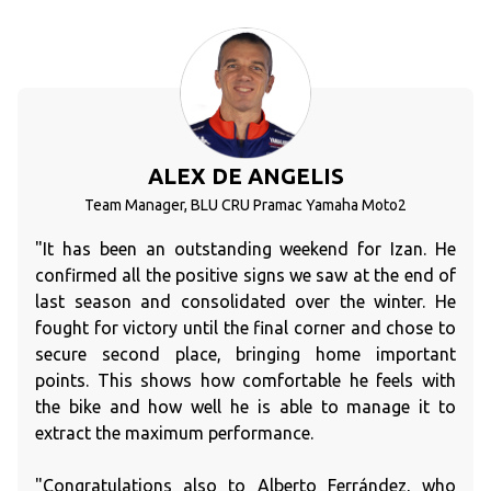
ALEX DE ANGELIS
Team Manager, BLU CRU Pramac Yamaha Moto2
"It has been an outstanding weekend for Izan. He
confirmed all the positive signs we saw at the end of
last season and consolidated over the winter. He
fought for victory until the final corner and chose to
secure second place, bringing home important
points. This shows how comfortable he feels with
the bike and how well he is able to manage it to
extract the maximum performance.
"Congratulations also to Alberto Ferrández, who