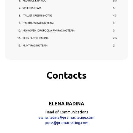
Contacts
ELENA RADINA
Head of Communications
elena.radina@pramacracing.com
press@pramacracing.com