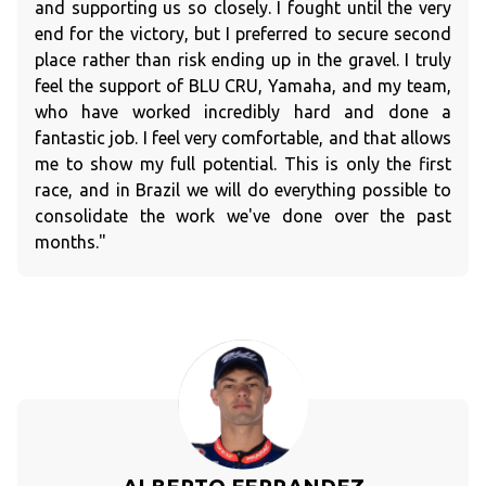
and supporting us so closely. I fought until the very
end for the victory, but I preferred to secure second
place rather than risk ending up in the gravel. I truly
feel the support of BLU CRU, Yamaha, and my team,
who have worked incredibly hard and done a
fantastic job. I feel very comfortable, and that allows
me to show my full potential. This is only the first
race, and in Brazil we will do everything possible to
consolidate the work we've done over the past
months."