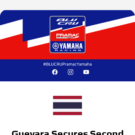
Guevara Secures Second