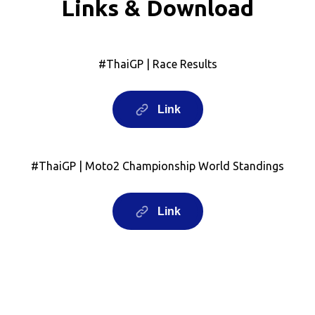
Links & Download
#ThaiGP | Race Results
Link
#ThaiGP | Moto2 Championship World Standings
Link