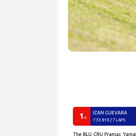
IZAN GUEVARA
1
st
1'33.910 / 7 LAPS
The BLU CRU Pramac Yamaha M