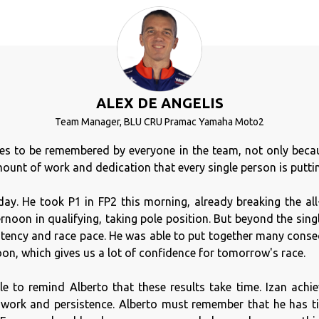
ALEX DE ANGELIS
Team Manager, BLU CRU Pramac Yamaha Moto2
ves to be remembered by everyone in the team, not only beca
ount of work and dedication that every single person is putting
ay. He took P1 in FP2 this morning, already breaking the all
ernoon in qualifying, taking pole position. But beyond the sing
tency and race pace. He was able to put together many consec
on, which gives us a lot of confidence for tomorrow's race.
e to remind Alberto that these results take time. Izan achie
f work and persistence. Alberto must remember that he has t