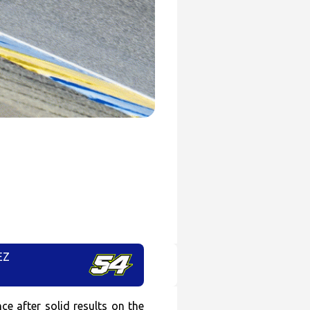
EZ
e after solid results on the