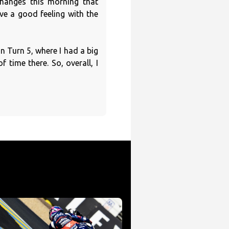
hanges this morning that
e a good feeling with the
in Turn 5, where I had a big
 time there. So, overall, I