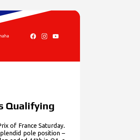
s Qualifying
x of France Saturday.
plendid pole position –