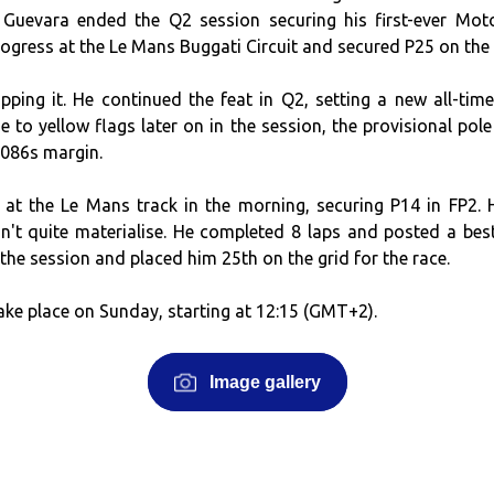
Guevara ended the Q2 session securing his first-ever Mot
gress at the Le Mans Buggati Circuit and secured P25 on the 
pping it. He continued the feat in Q2, setting a new all-time
e to yellow flags later on in the session, the provisional pole
.086s margin.
 at the Le Mans track in the morning, securing P14 in FP2. 
't quite materialise. He completed 8 laps and posted a best
the session and placed him 25th on the grid for the race.
ake place on Sunday, starting at 12:15 (GMT+2).
Image gallery