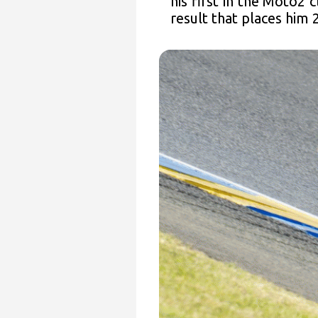
his first in the Moto2 
result that places him 