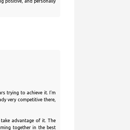
g positive, and personally
s trying to achieve it. I'm
dy very competitive there,
take advantage of it. The
ming together in the best