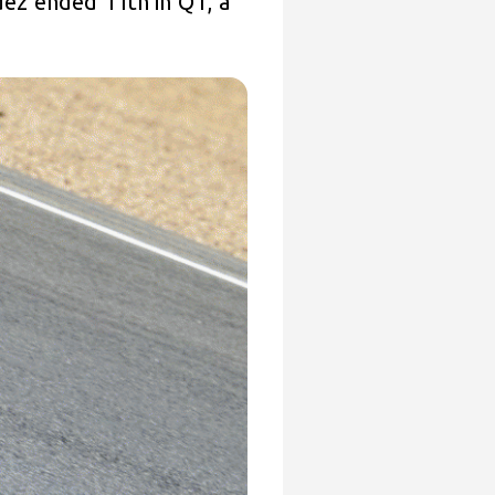
ndez ended 11th in Q1, a