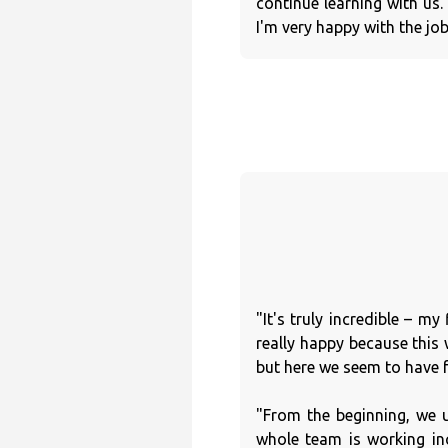
continue learning with us
I'm very happy with the jo
"It's truly incredible – m
really happy because this
but here we seem to have 
"From the beginning, we 
whole team is working in