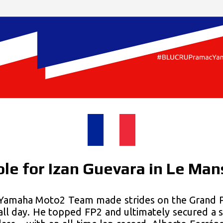
le for Izan Guevara in Le Man
amaha Moto2 Team made strides on the Grand Pri
all day. He topped FP2 and ultimately secured a s