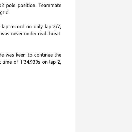
o2 pole position. Teammate
grid.
 lap record on only lap 2/7,
 was never under real threat.
He was keen to continue the
 time of 1'34.939s on lap 2,