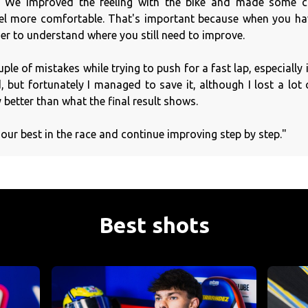
We improved the feeling with the bike and made some c
el more comfortable. That's important because when you hav
er to understand where you still need to improve.
uple of mistakes while trying to push for a fast lap, especially 
but fortunately I managed to save it, although I lost a lot of
y better than what the final result shows.
our best in the race and continue improving step by step."
Best shots