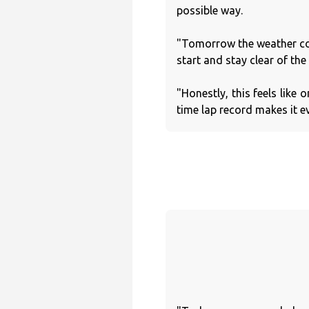
possible way.
"Tomorrow the weather coul
start and stay clear of the 
"Honestly, this feels like 
time lap record makes it e