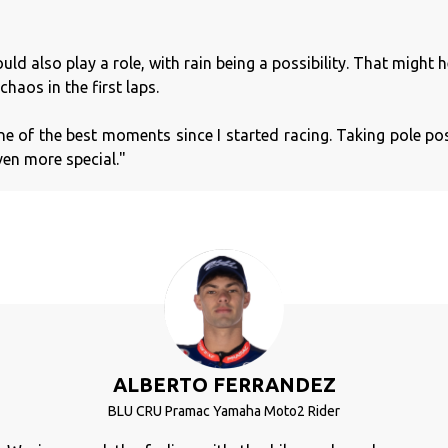
d also play a role, with rain being a possibility. That might h
chaos in the first laps.
one of the best moments since I started racing. Taking pole pos
ven more special."
ALBERTO FERRANDEZ
BLU CRU Pramac Yamaha Moto2 Rider