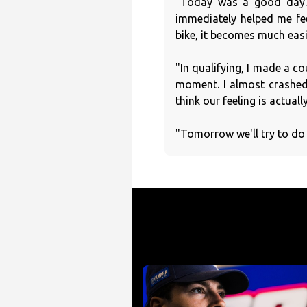
"Today was a good day. 
immediately helped me fe
bike, it becomes much easi
"In qualifying, I made a co
moment. I almost crashed, 
think our feeling is actuall
"Tomorrow we'll try to do 