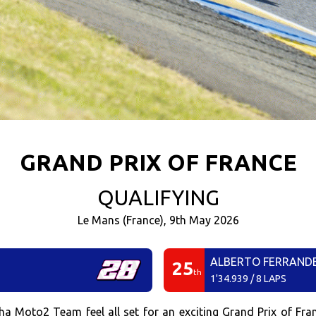
GRAND PRIX OF FRANCE
QUALIFYING
Le Mans (France), 9th May 2026
ALBERTO FERRAND
25
th
1'34.939 / 8 LAPS
oto2 Team feel all set for an exciting Grand Prix of Franc