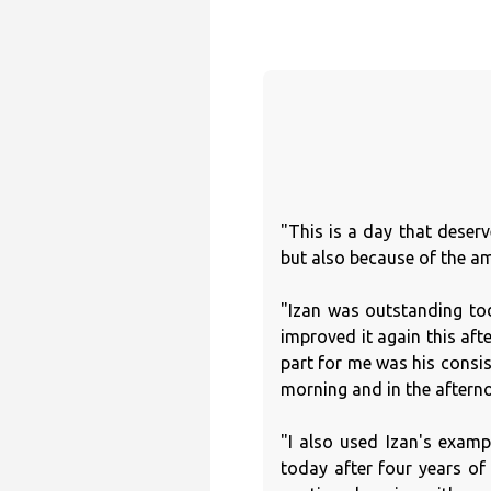
"This is a day that deser
but also because of the am
"Izan was outstanding tod
improved it again this aft
part for me was his consis
morning and in the afterno
"I also used Izan's exampl
today after four years o