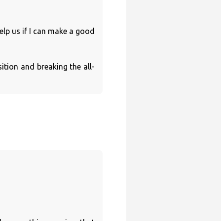
elp us if I can make a good
ition and breaking the all-