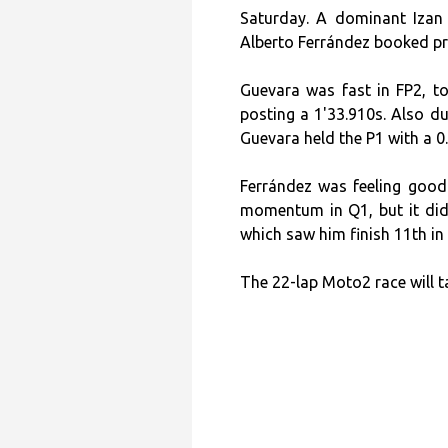
Saturday. A dominant Izan 
Alberto Ferrández booked pro
Guevara was fast in FP2, to
posting a 1'33.910s. Also du
Guevara held the P1 with a 0
Ferrández was feeling good
momentum in Q1, but it didn
which saw him finish 11th in 
The 22-lap Moto2 race will t