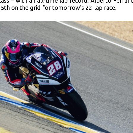
class – with an all-time lap record. Alberto Ferrá
25th on the grid for tomorrow's 22-lap race.