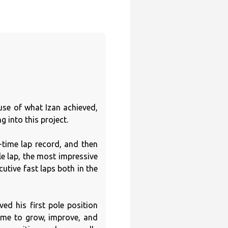
use of what Izan achieved,
 into this project.
-time lap record, and then
le lap, the most impressive
utive fast laps both in the
ved his first pole position
ime to grow, improve, and