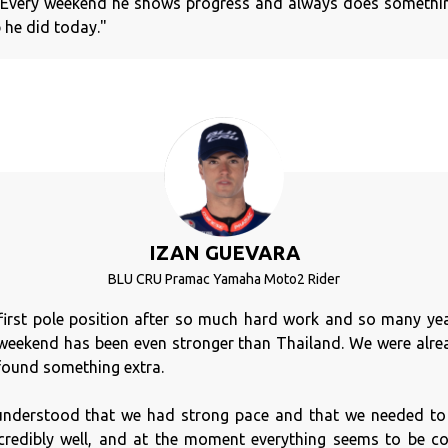
. Every weekend he shows progress and always does somethin
b he did today."
IZAN GUEVARA
BLU CRU Pramac Yamaha Moto2 Rider
y first pole position after so much hard work and so many year
 weekend has been even stronger than Thailand. We were alrea
found something extra.
understood that we had strong pace and that we needed to 
credibly well, and at the moment everything seems to be co