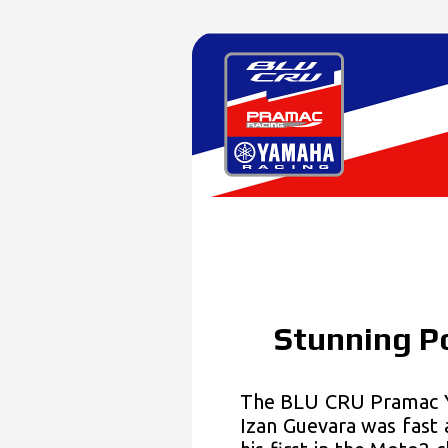
Stunning Po
The BLU CRU Pramac Y
Izan Guevara was fast 