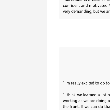
confident and motivated. 
very demanding, but we are
"I'm really excited to go t
"I think we learned a lot 
working as we are doing n
the front. If we can do th