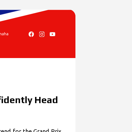
idently Head
nd for the Grand Prix