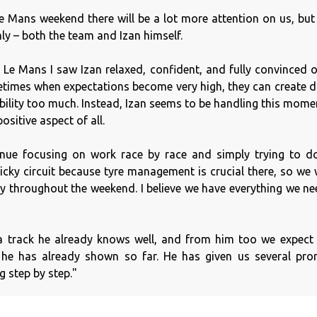
e Mans weekend there will be a lot more attention on us, but
ly – both the team and Izan himself.
 Le Mans I saw Izan relaxed, confident, and fully convinced of
times when expectations become very high, they can create di
ibility too much. Instead, Izan seems to be handling this mome
ositive aspect of all.
inue focusing on work race by race and simply trying to d
ricky circuit because tyre management is crucial there, so we 
y throughout the weekend. I believe we have everything we ne
e a track he already knows well, and from him too we expect
s he has already shown so far. He has given us several pr
g step by step."