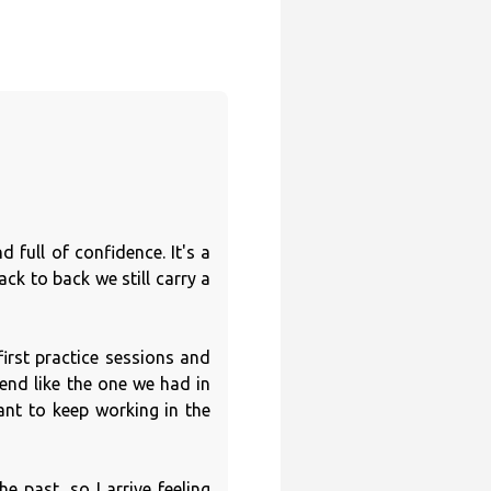
 full of confidence. It's a
ck to back we still carry a
first practice sessions and
kend like the one we had in
nt to keep working in the
e past, so I arrive feeling