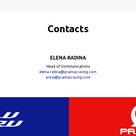
Contacts
ELENA RADINA
Head of Communications
elena.radina@pramacracing.com
press@pramacracing.com