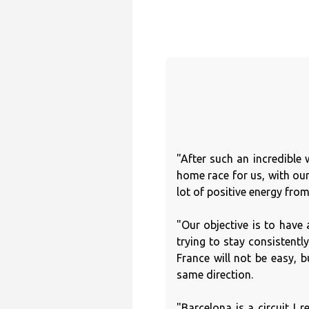
"After such an incredible 
home race for us, with our
lot of positive energy fro
"Our objective is to have 
trying to stay consistentl
France will not be easy,
same direction.
"Barcelona is a circuit I r