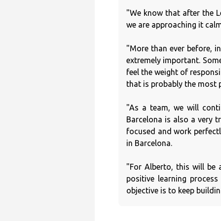
"We know that after the L
we are approaching it calm
"More than ever before, in
extremely important. Some
feel the weight of respons
that is probably the most p
"As a team, we will cont
Barcelona is also a very t
focused and work perfectl
in Barcelona.
"For Alberto, this will b
positive learning proces
objective is to keep buildin