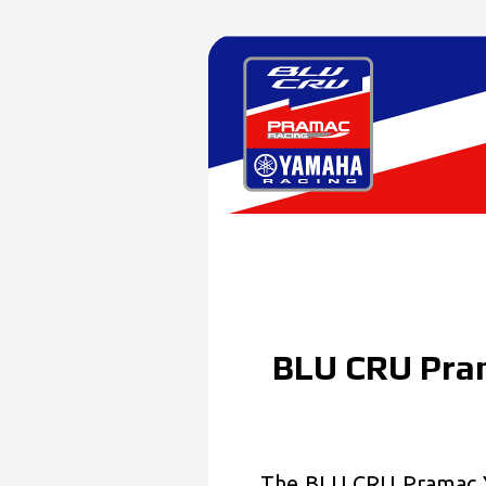
BLU CRU Pra
The BLU CRU Pramac Y