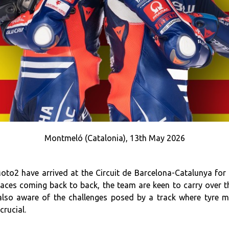
Montmeló (Catalonia), 13th May 2026
2 have arrived at the Circuit de Barcelona-Catalunya for
ces coming back to back, the team are keen to carry over th
 also aware of the challenges posed by a track where tyre
rucial.