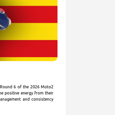
 Round 6 of the 2026 Moto2
e positive energy from their
 management and consistency