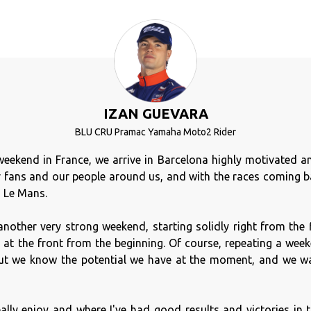
IZAN GUEVARA
BLU CRU Pramac Yamaha Moto2 Rider
weekend in France, we arrive in Barcelona highly motivated and
 fans and our people around us, and with the races coming ba
m Le Mans.
another very strong weekend, starting solidly right from the 
y at the front from the beginning. Of course, repeating a wee
 but we know the potential we have at the moment, and we wa
eally enjoy and where I've had good results and victories in th