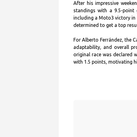
After his impressive weeke
standings with a 9.5-point 
including a Moto3 victory in 
determined to get a top result
For Alberto Ferrández, the C
adaptability, and overall pr
original race was declared w
with 1.5 points, motivating 