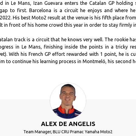
nd in Le Mans, Izan Guevara enters the Catalan GP holding
gap to first. Barcelona is a circuit he enjoys and where h
2022. His best Moto2 result at the venue is his fifth place fro
 in front of his home crowd this year in order to stay firmly in 
atalan track is a circuit that he knows very well. The rookie h
ogress in Le Mans, finishing inside the points in a tricky re
et). With his French GP effort rewarded with 1 point, he is cu
him to continue his learning process in Montmeló, his second 
ALEX DE ANGELIS
Team Manager, BLU CRU Pramac Yamaha Moto2