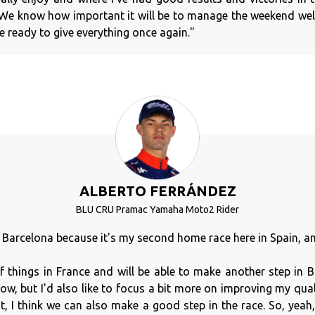
We know how important it will be to manage the weekend well
 ready to give everything once again."
ALBERTO FERRÁNDEZ
BLU CRU Pramac Yamaha Moto2 Rider
o Barcelona because it's my second home race here in Spain, and 
of things in France and will be able to make another step in
ow, but I'd also like to focus a bit more on improving my qua
at, I think we can also make a good step in the race. So, yeah,