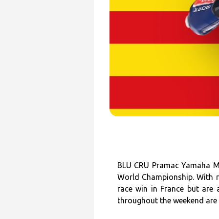
BLU CRU Pramac Yamaha Moto
World Championship. With ra
race win in France but are
throughout the weekend are c