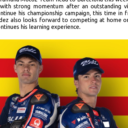
g with strong momentum after an outstanding vi
ntinue his championship campaign, this time in 
dez also looks forward to competing at home on 
ntinues his learning experience.