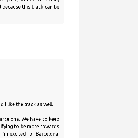
 because this track can be
I like the track as well.
 Barcelona. We have to keep
lifying to be more towards
 I'm excited for Barcelona.