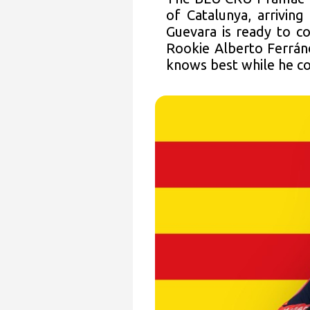
of Catalunya, arrivin
Guevara is ready to co
Rookie Alberto Ferrán
knows best while he co