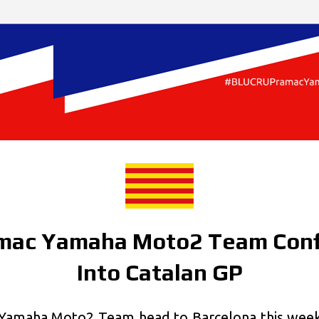
mac Yamaha Moto2 Team Conf
Into Catalan GP
amaha Moto2 Team head to Barcelona this weeke