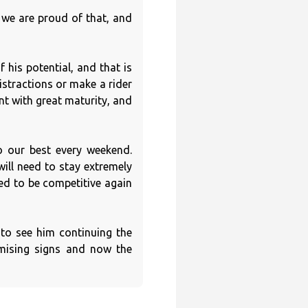
 we are proud of that, and
 his potential, and that is
stractions or make a rider
nt with great maturity, and
o our best every weekend.
will need to stay extremely
ed to be competitive again
 to see him continuing the
omising signs and now the