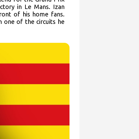
ctory in Le Mans. Izan
front of his home fans.
one of the circuits he