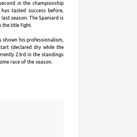
 second in the championship
e has tasted success before,
m last season. The Spaniard is
the title fight.
as shown his professionalism,
start (declared dry while the
rrently 23rd in the standings
home race of the season.