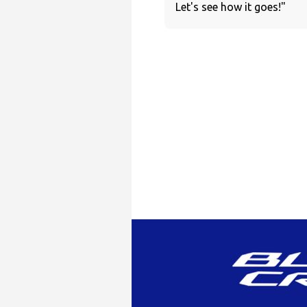
Let's see how it goes!"