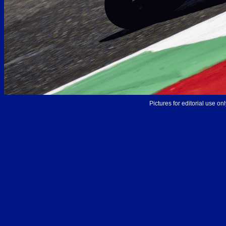
Pictures for editorial use o